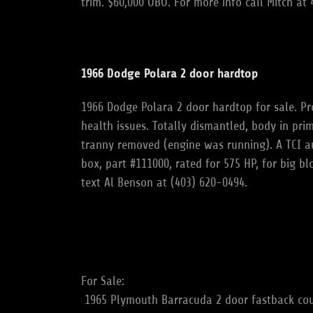
trim. $60,000 OBO. For more info call Mitch a
1966 Dodge Polara 2 door hardtop
1966 Dodge Polara 2 door hardtop for sale. Pr
health issues. Totally dismantled, body in pri
tranny removed (engine was running). A TCI aut
box, part #111000, rated for 575 HP, for big bl
text Al Benson at (403) 620-0494.
For Sale:
1965 Plymouth Barracuda 2 door fastback coup