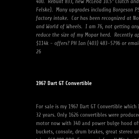
400.
Rebuilt 833, new McLeod 10.5" Clutch and
Felske).
Many upgrades including Borgeson PS
factory intake.
Car has been recognized at N
and World of Wheels.
I am 76, not getting an
reduce the size of my Mopar herd.
Recently ap
$114k - offers? PH Ian (403) 483-5796 or ema
26
1967 Dart GT Convertible
For sale is my 1967 Dart GT Convertible which 
32 years. Only 1626 convertibles were produced
motor now with 340 and power bulge hood off
buckets, console, drum brakes, great stereo u