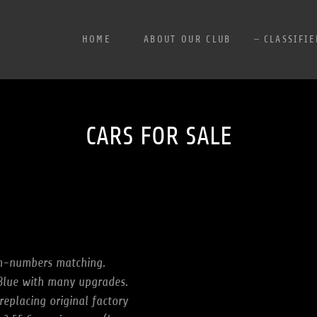
HOME
ABOUT OUR CLUB
CLASSIFIE
CARS FOR SALE
n-numbers matching.
 Blue with many upgrades.
eplacing original factory