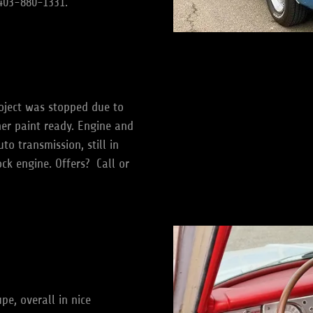
t 403-880-1331.
oject was stopped due to
mer paint ready. Engine and
o transmission, still in
ock engine. Offers? Call or
e, overall in nice