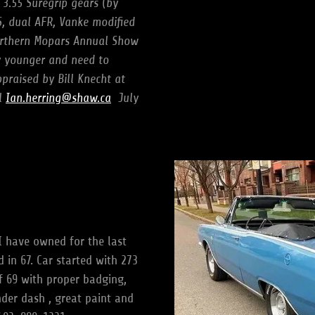
 3.55 Suregrip gears (by
, dual AFR, Vanke modified
orthern Mopars Annual Show
y younger and need to
praised by Bill Knecht at
il
Ian.herring@shaw.ca
July
I have owned for the last
 in 67. Car started with 273
 69 with proper badging,
nder dash , great paint and