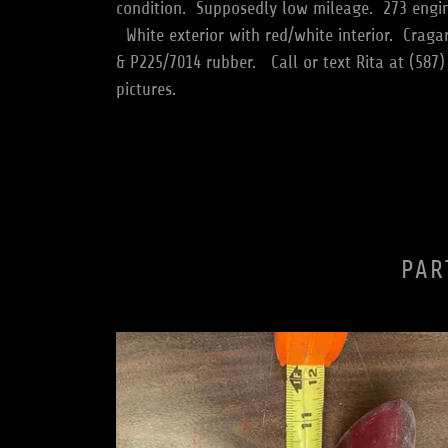
condition. Supposedly low mileage. 273 engin
White exterior with red/white interior. Craga
& P225/7014 rubber. Call or text Rita at (587)
pictures.
PAR