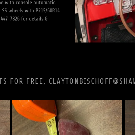
e with console automatic.
r SS wheels with P215/60R14
 447-7826 for details &
TS FOR FREE, CLAYTONBISCHOFF@SHA