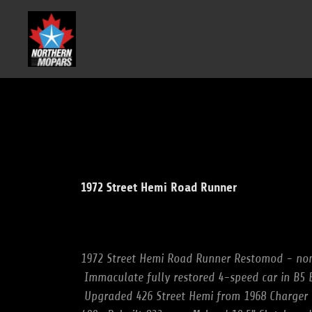
1972 Street Hemi Road Runner
1972 Street Hemi Road Runner Restomod - no
Immaculate fully restored 4-speed car in B5
Upgraded 426 Street Hemi from 1968 Charger r